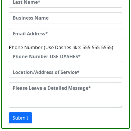
Phone Number (Use Dashes like: 555-555-5555)
Submit