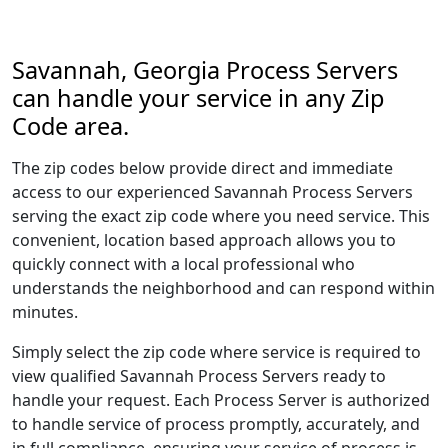
Savannah, Georgia Process Servers
can handle your service in any Zip
Code area.
The zip codes below provide direct and immediate
access to our experienced Savannah Process Servers
serving the exact zip code where you need service. This
convenient, location based approach allows you to
quickly connect with a local professional who
understands the neighborhood and can respond within
minutes.
Simply select the zip code where service is required to
view qualified Savannah Process Servers ready to
handle your request. Each Process Server is authorized
to handle service of process promptly, accurately, and