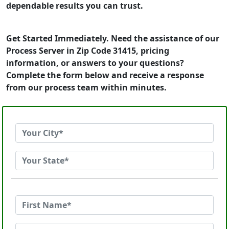
dependable results you can trust.
Get Started Immediately. Need the assistance of our
Process Server in Zip Code 31415, pricing
information, or answers to your questions?
Complete the form below and receive a response
from our process team within minutes.