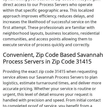
direct access to our Process Servers who operate
within that specific geographic area. This localized
approach improves efficiency, reduces delays, and
increases the likelihood of successful service on the
first attempt. These professionals are familiar with
neighborhood layouts, business locations, residential
communities, and access points allowing them to
execute service of process quickly and correctly.
Convenient, Zip Code Based Savannah
Process Servers in Zip Code 31415
Providing the exact zip code 31415 when requesting
service allows our Savannah Process Servers to plan
logistics, estimate turnaround times, and deliver more
accurate pricing. Whether your service is routine or
urgent, this level of detail ensures your request is
handled with precision and speed. From initial contact
to completed proof of service, you benefit from a