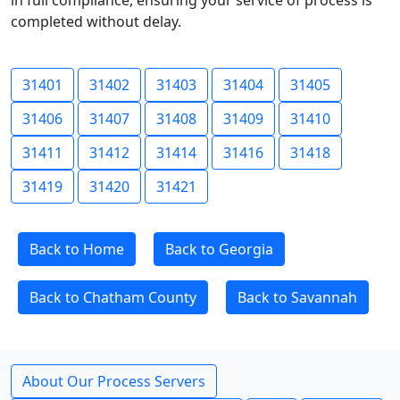
in full compliance, ensuring your service of process is
completed without delay.
31401
31402
31403
31404
31405
31406
31407
31408
31409
31410
31411
31412
31414
31416
31418
31419
31420
31421
Back to Home
Back to Georgia
Back to Chatham County
Back to Savannah
About Our Process Servers