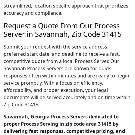
streamlined, location specific approach that prioritizes
accuracy and compliance.
Request a Quote From Our Process
Server in Savannah, Zip Code 31415
Submit your request with the service address,
preferred start date, and deadline to receive a fast,
competitive quote from a local Process Server. Our
Savannah Process Servers are known for quick
responses often within minutes and are ready to begin
service promptly. With a focus on efficiency,
affordability, and proper execution, your legal
documents will be served accurately and on time within
Zip Code 31415.
Savannah, Georgia Process Servers dedicated to
proper Process Serving in zip code area 31415 by
delivering fast responses, competitive pricing, and