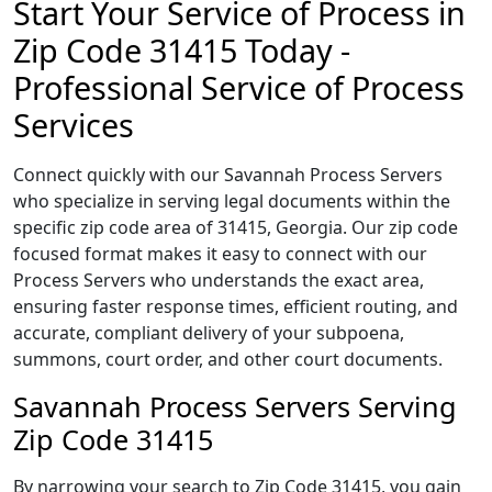
Start Your Service of Process in
Zip Code 31415 Today -
Professional Service of Process
Services
Connect quickly with our Savannah Process Servers
who specialize in serving legal documents within the
specific zip code area of 31415, Georgia. Our zip code
focused format makes it easy to connect with our
Process Servers who understands the exact area,
ensuring faster response times, efficient routing, and
accurate, compliant delivery of your subpoena,
summons, court order, and other court documents.
Savannah Process Servers Serving
Zip Code 31415
By narrowing your search to Zip Code 31415, you gain