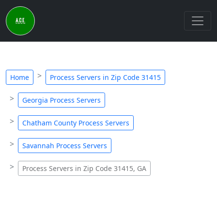
Home
Process Servers in Zip Code 31415
Georgia Process Servers
Chatham County Process Servers
Savannah Process Servers
Process Servers in Zip Code 31415, GA