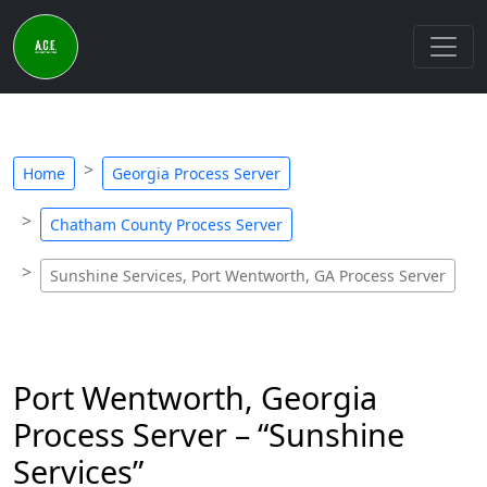
Home
Georgia Process Server
Chatham County Process Server
Sunshine Services, Port Wentworth, GA Process Server
Port Wentworth, Georgia
Process Server – “Sunshine
Services”