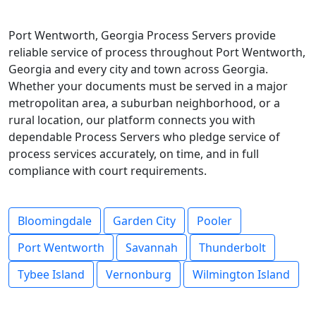
Port Wentworth, Georgia Process Servers provide
reliable service of process throughout Port Wentworth,
Georgia and every city and town across Georgia.
Whether your documents must be served in a major
metropolitan area, a suburban neighborhood, or a
rural location, our platform connects you with
dependable Process Servers who pledge service of
process services accurately, on time, and in full
compliance with court requirements.
Bloomingdale
Garden City
Pooler
Port Wentworth
Savannah
Thunderbolt
Tybee Island
Vernonburg
Wilmington Island