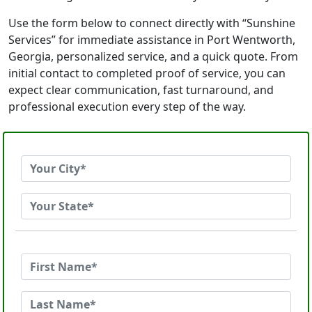
Use the form below to connect directly with “Sunshine
Services” for immediate assistance in Port Wentworth,
Georgia, personalized service, and a quick quote. From
initial contact to completed proof of service, you can
expect clear communication, fast turnaround, and
professional execution every step of the way.