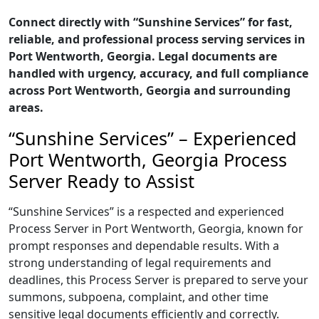
Connect directly with “Sunshine Services” for fast,
reliable, and professional process serving services in
Port Wentworth, Georgia. Legal documents are
handled with urgency, accuracy, and full compliance
across Port Wentworth, Georgia and surrounding
areas.
“Sunshine Services” – Experienced
Port Wentworth, Georgia Process
Server Ready to Assist
“Sunshine Services” is a respected and experienced
Process Server in Port Wentworth, Georgia, known for
prompt responses and dependable results. With a
strong understanding of legal requirements and
deadlines, this Process Server is prepared to serve your
summons, subpoena, complaint, and other time
sensitive legal documents efficiently and correctly.