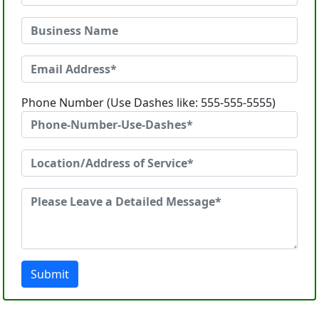
Phone Number (Use Dashes like: 555-555-5555)
Submit