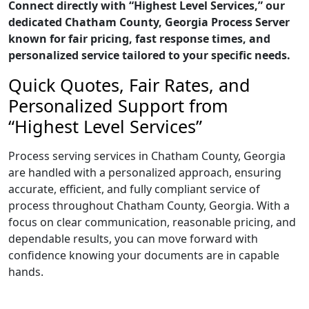
Connect directly with “Highest Level Services,” our
dedicated Chatham County, Georgia Process Server
known for fair pricing, fast response times, and
personalized service tailored to your specific needs.
Quick Quotes, Fair Rates, and
Personalized Support from
“Highest Level Services”
Process serving services in Chatham County, Georgia
are handled with a personalized approach, ensuring
accurate, efficient, and fully compliant service of
process throughout Chatham County, Georgia. With a
focus on clear communication, reasonable pricing, and
dependable results, you can move forward with
confidence knowing your documents are in capable
hands.