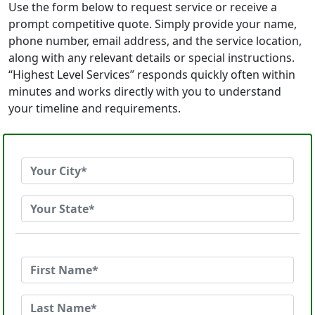
Use the form below to request service or receive a
prompt competitive quote. Simply provide your name,
phone number, email address, and the service location,
along with any relevant details or special instructions.
“Highest Level Services” responds quickly often within
minutes and works directly with you to understand
your timeline and requirements.