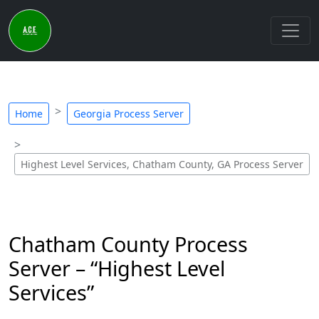
Home
Georgia Process Server
Highest Level Services, Chatham County, GA Process Server
Chatham County Process
Server – “Highest Level
Services”