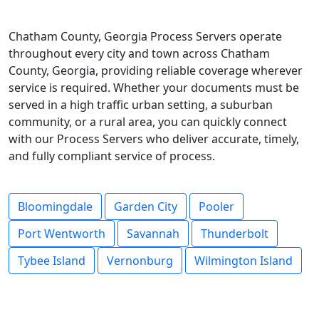
Chatham County, Georgia Process Servers operate
throughout every city and town across Chatham
County, Georgia, providing reliable coverage wherever
service is required. Whether your documents must be
served in a high traffic urban setting, a suburban
community, or a rural area, you can quickly connect
with our Process Servers who deliver accurate, timely,
and fully compliant service of process.
Bloomingdale
Garden City
Pooler
Port Wentworth
Savannah
Thunderbolt
Tybee Island
Vernonburg
Wilmington Island