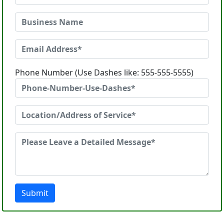
Phone Number (Use Dashes like: 555-555-5555)
Submit